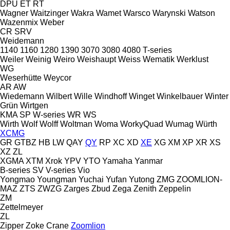
DPU
ET
RT
Wagner
Waitzinger
Wakra
Wamet
Warsco
Warynski
Watson
Wazenmix
Weber
CR
SRV
Weidemann
1140
1160
1280
1390
3070
3080
4080
T-series
Weiler
Weinig
Weiro
Weishaupt
Weiss
Wematik
Werklust
WG
Weserhütte
Weycor
AR
AW
Wiedemann
Wilbert
Wille
Windhoff
Winget
Winkelbauer
Winter
Grün
Wirtgen
KMA
SP
W-series
WR
WS
Wirth
Wolf
Wolff
Woltman
Woma
WorkyQuad
Wumag
Würth
XCMG
GR
GTBZ
HB
LW
QAY
QY
RP
XC
XD
XE
XG
XM
XP
XR
XS
XZ
ZL
XGMA
XTM
Xrok
YPV
YTO
Yamaha
Yanmar
B-series
SV
V-series
Vio
Yongmao
Youngman
Yuchai
Yufan
Yutong
ZMG
ZOOMLION-
MAZ
ZTS
ZWZG
Zarges
Zbud
Zega
Zenith
Zeppelin
ZM
Zettelmeyer
ZL
Zipper
Zoke Crane
Zoomlion