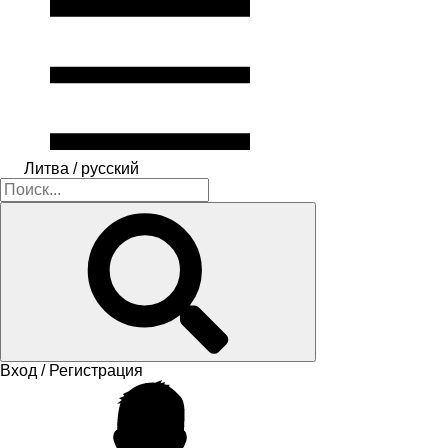
Литва / русский
Вход / Регистрация