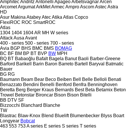
Amphitec
Andritz
Antonelli
Apageo
Arbetsvagnar
Arcen
Arcomet
Argumat
ArkMet
Armec
Arnpro
Ascom
Astec
Astra
HD
Asur Makina
Atabey
Atec
Atika
Atlas Copco
FlexiROC
ROC
SmartROC
Atlas
1304
1404
1604
AR
MH
W series
Attack
Ausa
Avant
400 - series
500 - series
700 - series
Avia
BGP
BHS
BMC
BMS
BOMAG
BC
BF
BM
BP
BT
BVP
BW
MPH
BQ
BT
Babaoğlu
Bafalt
Bagela
Banut
Baoli
Barber-Greene
Barford
Barikell
Barin
Baron
Barreto
Bartell
Baryval
Batmatic
Bauer
BG
RG
Baumann
Beam
Bear
Beco
Beiben
Bell
Belle
Belloli
Benati
Benazzato
Bendini
Benelli
Benford
Benfra
Benninghoven
Beretta
Berg
Berger Kraus
Bernards
Best
Beta
Betamix
Beton
Trowel
Betonstar
Bironcar
Bison
Bison
Bitelli
BB
DTV
SF
Bizzocchi
Blanchard
Blanche
TW
Blastrac
Blaw-Knox
Blend
Bluelift
Blumenbecker
Blyss
Boart
Longyear
Bobcat
463
553
753
A series
E series
S series
T series