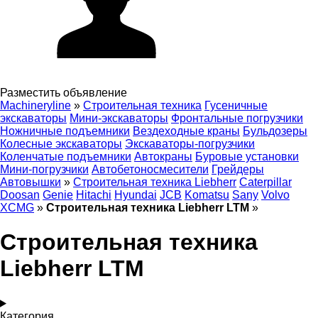
Разместить объявление
Machineryline
»
Строительная техника
Гусеничные
экскаваторы
Мини-экскаваторы
Фронтальные погрузчики
Ножничные подъемники
Вездеходные краны
Бульдозеры
Колесные экскаваторы
Экскаваторы-погрузчики
Коленчатые подъемники
Автокраны
Буровые установки
Мини-погрузчики
Автобетоносмесители
Грейдеры
Автовышки
»
Строительная техника Liebherr
Caterpillar
Doosan
Genie
Hitachi
Hyundai
JCB
Komatsu
Sany
Volvo
XCMG
»
Строительная техника Liebherr LTM
»
Строительная техника
Liebherr LTM
Категория