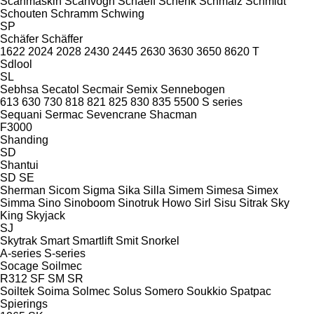
Scanmaskin
Scanvogn
Schaeff
Schenk
Schmalz
Schmidt
Schouten
Schramm
Schwing
SP
Schäfer
Schäffer
1622
2024
2028
2430
2445
2630
3630
3650
8620 T
Sdlool
SL
Sebhsa
Secatol
Secmair
Semix
Sennebogen
613
630
730
818
821
825
830
835
5500
S series
Sequani
Sermac
Sevencrane
Shacman
F3000
Shanding
SD
Shantui
SD
SE
Sherman
Sicom
Sigma
Sika
Silla
Simem
Simesa
Simex
Simma
Sino
Sinoboom
Sinotruk Howo
Sirl
Sisu
Sitrak
Sky
King
Skyjack
SJ
Skytrak
Smart
Smartlift
Smit
Snorkel
A-series
S-series
Socage
Soilmec
R312
SF
SM
SR
Soiltek
Soima
Solmec
Solus
Somero
Soukkio
Spatpac
Spierings