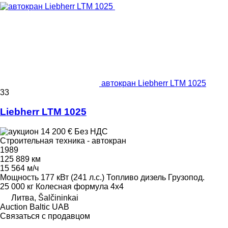
автокран Liebherr LTM 1025
33
Liebherr LTM 1025
14 200 €
Без НДС
Строительная техника - автокран
1989
125 889 км
15 564 м/ч
Мощность
177 кВт (241 л.с.)
Топливо
дизель
Грузопод.
25 000 кг
Колесная формула
4x4
Литва, Šalčininkai
Auction Baltic UAB
Связаться с продавцом