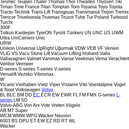
Tesmec
Teupen
Thaler
Thomas
Thor
Thwaites
Thyssen
Tiki
Timan
Time France
Titan
Tomplan
Toro
Toyama
Toyo
Toyota
Tracto-Technik
Trans-Lift
Transgruas
Transmanut
Trejon
Tremix
Trencor
Trivelsonda
Truemax
Truxor
Tuhe
Tur Poland
Turbosol
Turchi
300F
Tutkun Kardeşler
TyreON
Tyrolit
Tünkers
UN
UNC
US
UWM
Ultra
UniCarriers
Unic
URW
Unikon
Universal
UpRight
Uğurmak
VDW
VEB
VF Venieri
VLIG
VS
Vacu Stone Lift
Vacuum Lifting Holland
Valla
Vallavagnen
Valmet
Vammas
Vanse
Veekmas
Vema
Verachtert
Veribor
Vermeer
D-series
S-series
T-series
V-series
Versalift
Vezeko
Vibromax
W
Vicario
Vielhaben
Vietz
Viper
Vistarini
Vito
Voestalpine
Vogel
& Noot
Volkswagen
Volvo
BL
BLC
BM
DD
EC
ECR
EW
EWR
FL
FM
FMX
G-series
L-
series
LM
SD
Volvo-ABG
Von Arx
Vote
Vreten
Vögele
AB
MT
Super
WCM
WMW
WPG
Wacker Neuson
6003
BS
DPU
ET
EW
EZ
RD
RT
WL
Wacker