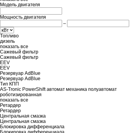
Модель двигателя
Мощность двигателя
–
Топливо
дизель
показать все
Сажевый фильтр
Сажевый фильтр
EEV
EEV
Резервуар AdBlue
Резервуар AdBlue
Тип КПП
AS-Tronic
PowerShift
автомат
механика
полуавтомат
роботизированная
показать все
Ретардер
Ретардер
Центральная смазка
Центральная смазка
Блокировка дифференциала
Блокировка дифференциала