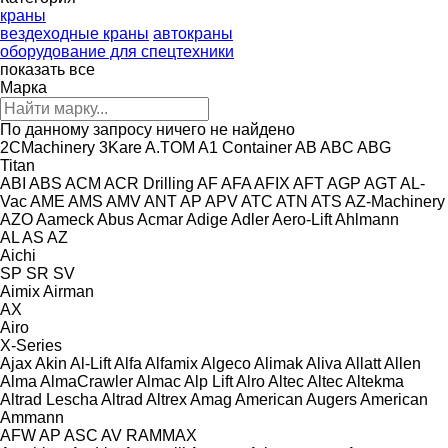
краны
вездеходные краны
автокраны
оборудование для спецтехники
показать все
Марка
По данному запросу ничего не найдено
2CMachinery
3Kare
A.TOM
A1 Container
AB
ABC
ABG
Titan
ABI
ABS
ACM
ACR Drilling
AF
AFA
AFIX
AFT
AGP
AGT
AL-
Vac
AME
AMS
AMV
ANT
AP
APV
ATC
ATN
ATS
AZ-Machinery
AZO
Aameck
Abus
Acmar
Adige
Adler
Aero-Lift
Ahlmann
AL
AS
AZ
Aichi
SP
SR
SV
Aimix
Airman
AX
Airo
X-Series
Ajax
Akin
Al-Lift
Alfa
Alfamix
Algeco
Alimak
Aliva
Allatt
Allen
Alma
AlmaCrawler
Almac
Alp Lift
Alro
Altec
Altec
Altekma
Altrad Lescha
Altrad
Altrex
Amag
American Augers
American
Ammann
AFW
AP
ASC
AV
RAMMAX