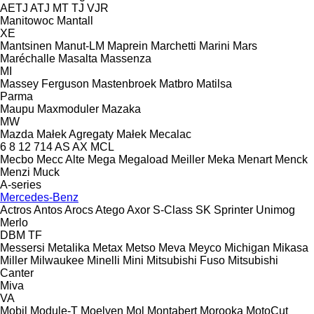
AETJ
ATJ
MT
TJ
VJR
Manitowoc
Mantall
XE
Mantsinen
Manut-LM
Maprein
Marchetti
Marini
Mars
Maréchalle
Masalta
Massenza
MI
Massey Ferguson
Mastenbroek
Matbro
Matilsa
Parma
Maupu
Maxmoduler
Mazaka
MW
Mazda
Małek Agregaty
Małek
Mecalac
6
8
12
714
AS
AX
MCL
Mecbo
Mecc Alte
Mega
Megaload
Meiller
Meka
Menart
Menck
Menzi Muck
A-series
Mercedes-Benz
Actros
Antos
Arocs
Atego
Axor
S-Class
SK
Sprinter
Unimog
Merlo
DBM
TF
Messersi
Metalika
Metax
Metso
Meva
Meyco
Michigan
Mikasa
Miller
Milwaukee
Minelli
Mini
Mitsubishi Fuso
Mitsubishi
Canter
Miva
VA
Mobil
Module-T
Moelven
Mol
Montabert
Morooka
MotoCut