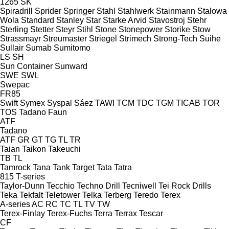
1265
SK
Spiradrill
Sprider
Springer
Stahl
Stahlwerk
Stainmann
Stalowa
Wola
Standard
Stanley
Star
Starke Arvid
Stavostroj
Stehr
Sterling
Stetter
Steyr
Stihl
Stone
Stonepower
Storike
Stow
Strassmayr
Streumaster
Striegel
Strimech
Strong-Tech
Suihe
Sullair
Sumab
Sumitomo
LS
SH
Sun Container
Sunward
SWE
SWL
Swepac
FR85
Swift
Symex
Syspal
Sáez
TAWI
TCM
TDC
TGM
TICAB
TOR
TOS
Tadano Faun
ATF
Tadano
ATF
GR
GT
TG
TL
TR
Taian
Taikon
Takeuchi
TB
TL
Tamrock
Tana
Tank
Target
Tata
Tatra
815
T-series
Taylor-Dunn
Tecchio
Techno Drill
Tecniwell
Tei Rock Drills
Teka
Tekfalt
Teletower
Telka
Terberg
Teredo
Terex
A-series
AC
RC
TC
TL
TV
TW
Terex-Finlay
Terex-Fuchs
Terra
Terrax
Tescar
CF