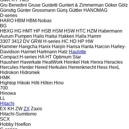
Gru Benedini
Gruse
Guidetti
Guntert & Zimmerman
Göker
Gölz
Günstig
Günter Grossmann
Güriş
Güttler
HANOMAG
D-series
HARO
HBM
HBM-Nobas
BG
HBXG
HG
HMT
HP
HSB
HSM
HSW
HTC
HZM
Habermann
Aurum Pumpen
Hailo
Haitui
Hakken
Halla
Hamm
3307
3412
DV
GRW
H-series
HC
HD
HP
HW
Hammer
Hangcha
Hanix
Hanjin
Hansa
Hanta
Harcon
Harley-
Davidson
Harmet
Hartmann
Hatz
Haulotte
Compact
H-series
HA
HT
Optimum
Star
Hausherr
Haverkate
HeatWork
Heinkel
Hek
Henra
Heracles
Hercules
Herder
Hered
Herkules
Herrenknecht
Hess
HexL
Hidrokon
Hidromek
HMK
Hightop
Hikoki
Hilti
Hilton
Hino
700
Hinowa
LL
Hitachi
EX
KH
ZW
ZX
Zaxis
Hitachi-Sumitomo
SCX
Hobby
Hoeflon