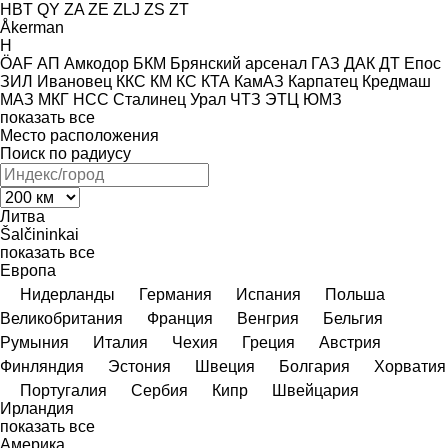
HBT
QY
ZA
ZE
ZLJ
ZS
ZT
Åkerman
H
ÖAF
АП
Амкодор
БКМ
Брянский арсенал
ГАЗ
ДАК
ДТ
Епос
ЗИЛ
Ивановец
ККС
КМ
КС
КТА
КамАЗ
Карпатец
Кредмаш
МАЗ
МКГ
НСС
Сталинец
Урал
ЧТЗ
ЭТЦ
ЮМЗ
показать все
Место расположения
Поиск по радиусу
Литва
Šalčininkai
показать все
Европа
Нидерланды
Германия
Испания
Польша
Великобритания
Франция
Венгрия
Бельгия
Румыния
Италия
Чехия
Греция
Австрия
Финляндия
Эстония
Швеция
Болгария
Хорватия
Португалия
Сербия
Кипр
Швейцария
Ирландия
показать все
Америка