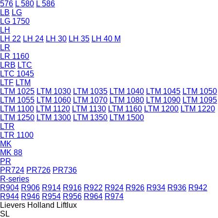
576
L 580
L 586
LB
LG
LG 1750
LH
LH 22
LH 24
LH 30
LH 35
LH 40 M
LR
LR 1160
LRB
LTC
LTC 1045
LTF
LTM
LTM 1025
LTM 1030
LTM 1035
LTM 1040
LTM 1045
LTM 1050
LTM 1055
LTM 1060
LTM 1070
LTM 1080
LTM 1090
LTM 1095
LTM 1100
LTM 1120
LTM 1130
LTM 1160
LTM 1200
LTM 1220
LTM 1250
LTM 1300
LTM 1350
LTM 1500
LTR
LTR 1100
MK
MK 88
PR
PR724
PR726
PR736
R-series
R904
R906
R914
R916
R922
R924
R926
R934
R936
R942
R944
R946
R954
R956
R964
R974
Lievers Holland
Liftlux
SL