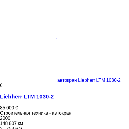
автокран Liebherr LTM 1030-2
6
Liebherr LTM 1030-2
85 000 €
Строительная техника - автокран
2000
148 807 км
31 753 м/ч