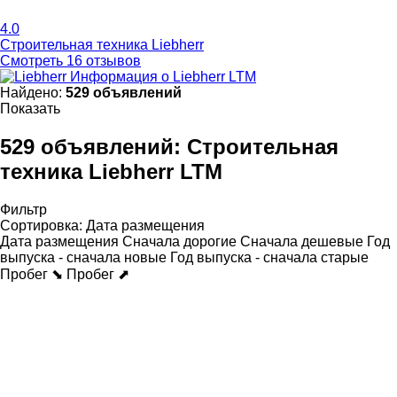
4.0
Строительная техника Liebherr
Смотреть 16 отзывов
Информация о Liebherr LTM
Найдено:
529 объявлений
Показать
529 объявлений:
Строительная
техника Liebherr LTM
Фильтр
Сортировка
:
Дата размещения
Дата размещения
Сначала дорогие
Сначала дешевые
Год
выпуска - сначала новые
Год выпуска - сначала старые
Пробег ⬊
Пробег ⬈