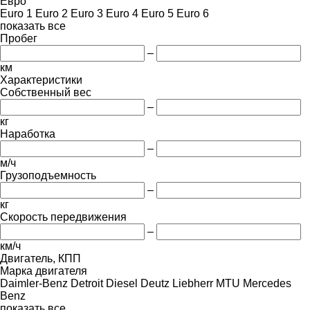
Евро
Euro 1
Euro 2
Euro 3
Euro 4
Euro 5
Euro 6
показать все
Пробег
–
км
Характеристики
Собственный вес
–
кг
Наработка
–
м/ч
Грузоподъемность
–
кг
Скорость передвижения
–
км/ч
Двигатель, КПП
Марка двигателя
Daimler-Benz
Detroit Diesel
Deutz
Liebherr
MTU
Mercedes
Benz
показать все