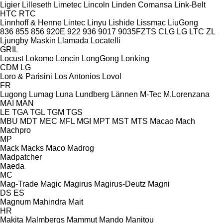
Ligier
Lilleseth
Limetec
Lincoln
Linden Comansa
Link-Belt
HTC
RTC
Linnhoff & Henne
Lintec
Linyu
Lishide
Lissmac
LiuGong
836
855
856
920E
922
936
9017
9035FZTS
CLG
LG
LTC
ZL
Ljungby Maskin
Llamada
Locatelli
GRIL
Locust
Lokomo
Loncin
LongGong
Lonking
CDM
LG
Loro & Parisini
Los Antonios
Lovol
FR
Lugong
Lumag
Luna
Lundberg
Lännen
M-Tec
M.Lorenzana
MAI
MAN
LE
TGA
TGL
TGM
TGS
MBU
MDT
MEC
MFL
MGI
MPT
MST
MTS
Macao
Mach
Machpro
MP
Mack
Macks
Maco
Madrog
Madpatcher
Maeda
MC
Mag-Trade
Magic
Magirus
Magirus-Deutz
Magni
DS
ES
Magnum
Mahindra
Mait
HR
Makita
Malmbergs
Mammut
Mando
Manitou