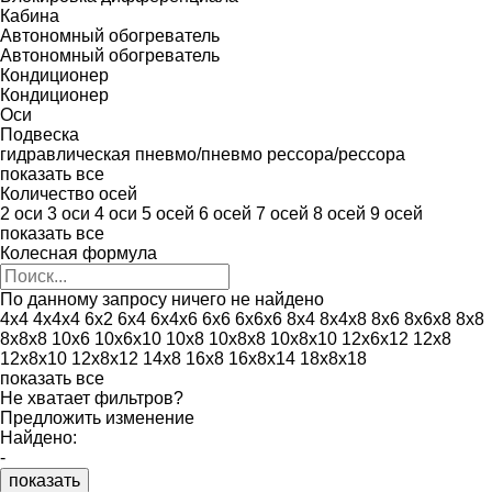
Кабина
Автономный обогреватель
Автономный обогреватель
Кондиционер
Кондиционер
Оси
Подвеска
гидравлическая
пневмо/пневмо
рессора/рессора
показать все
Количество осей
2 оси
3 оси
4 оси
5 осей
6 осей
7 осей
8 осей
9 осей
показать все
Колесная формула
По данному запросу ничего не найдено
4x4
4x4x4
6x2
6x4
6x4x6
6x6
6x6x6
8x4
8x4x8
8x6
8x6x8
8x8
8x8x8
10x6
10x6x10
10x8
10x8x8
10x8x10
12x6x12
12x8
12x8x10
12x8x12
14x8
16x8
16x8x14
18x8x18
показать все
Не хватает фильтров?
Предложить изменение
Найдено:
-
показать