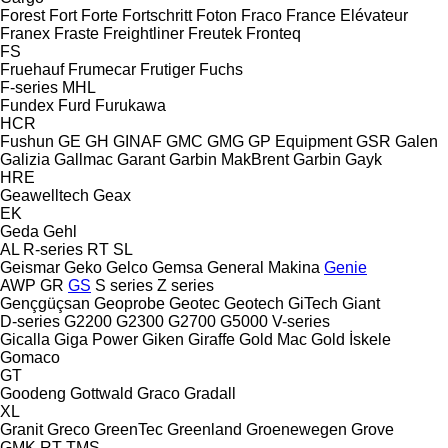
Forest
Fort
Forte
Fortschritt
Foton
Fraco
France Elévateur
Franex
Fraste
Freightliner
Freutek
Fronteq
FS
Fruehauf
Frumecar
Frutiger
Fuchs
F-series
MHL
Fundex
Furd
Furukawa
HCR
Fushun
GE
GH
GINAF
GMC
GMG
GP Equipment
GSR
Galen
Galizia
Gallmac
Garant
Garbin MakBrent
Garbin
Gayk
HRE
Geawelltech
Geax
EK
Geda
Gehl
AL
R-series
RT
SL
Geismar
Geko
Gelco
Gemsa
General Makina
Genie
AWP
GR
GS
S series
Z series
Gençgüçsan
Geoprobe
Geotec
Geotech
GiTech
Giant
D-series
G2200
G2300
G2700
G5000
V-series
Gicalla
Giga Power
Giken
Giraffe
Gold Mac
Gold İskele
Gomaco
GT
Goodeng
Gottwald
Graco
Gradall
XL
Granit
Greco
GreenTec
Greenland
Groenewegen
Grove
GMK
RT
TMS