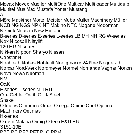
Movax
Movex
Mueller
MultiOne
Multicar
Multiloader
Multiquip
Multitel
Mus Max
Mustafa Yontar
Mustang
AL
Möre Maskiner
Mörtel Meister
Müba
Müller Machinery
Müller
NCB
NG
NGS
NPK
NT Makine
NTC
Nagano
Nederman
Nemek
Neuson
New Holland
B-series
D-series
E-series
L-series
LB
MH
NH
RG
W-series
Nex
Nicosail
Niftylift
120
HR
N-series
Nikken
Nippon Sharyo
Nissan
Cabstar
NT
Noahtech
Nobas
Noblelift
Nodigmarket24
Noe
Noggerath
Norcar
Nord-Verk
Nordmeyer
Normet
Norrlands Vagnar
Norton
Nova
Nowa
Nuoman
NM
O&K
F-series
L-series
MH
RH
Océ
Oehler
Oertli
Oil & Steel
Snake
Oilmens
Olinpump
Omac
Omega
Omme
Opel
Optimal
Machinery
Optimas
H-series
Ordem Makina
Ormig
Orteco
P&H
PB
S151-19E
PBE
PC
PFB
PFT
PLC
PPM