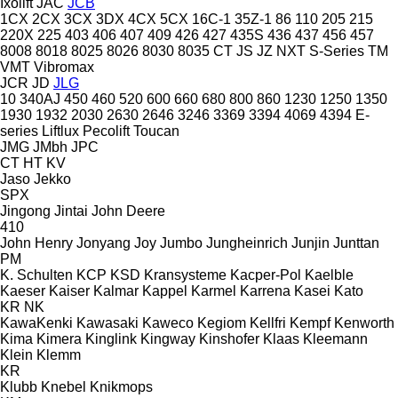
Ixolift
JAC
JCB
1CX
2CX
3CX
3DX
4CX
5CX
16C-1
35Z-1
86
110
205
215
220X
225
403
406
407
409
426
427
435S
436
437
456
457
8008
8018
8025
8026
8030
8035
CT
JS
JZ
NXT
S-Series
TM
VMT
Vibromax
JCR
JD
JLG
10
340AJ
450
460
520
600
660
680
800
860
1230
1250
1350
1930
1932
2030
2630
2646
3246
3369
3394
4069
4394
E-
series
Liftlux
Pecolift
Toucan
JMG
JMbh
JPC
CT
HT
KV
Jaso
Jekko
SPX
Jingong
Jintai
John Deere
410
John Henry
Jonyang
Joy
Jumbo
Jungheinrich
Junjin
Junttan
PM
K. Schulten
KCP
KSD Kransysteme
Kacper-Pol
Kaelble
Kaeser
Kaiser
Kalmar
Kappel
Karmel
Karrena
Kasei
Kato
KR
NK
KawaKenki
Kawasaki
Kaweco
Kegiom
Kellfri
Kempf
Kenworth
Kima
Kimera
Kinglink
Kingway
Kinshofer
Klaas
Kleemann
Klein
Klemm
KR
Klubb
Knebel
Knikmops