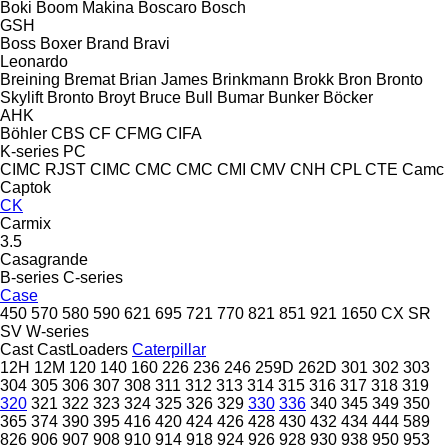
Boki
Boom Makina
Boscaro
Bosch
GSH
Boss
Boxer
Brand
Bravi
Leonardo
Breining
Bremat
Brian James
Brinkmann
Brokk
Bron
Bronto
Skylift
Bronto
Broyt
Bruce
Bull
Bumar
Bunker
Böcker
AHK
Böhler
CBS
CF
CFMG
CIFA
K-series
PC
CIMC RJST
CIMC
CMC
CMC
CMI
CMV
CNH
CPL
CTE
Camc
Captok
CK
Carmix
3.5
Casagrande
B-series
C-series
Case
450
570
580
590
621
695
721
770
821
851
921
1650
CX
SR
SV
W-series
Cast
CastLoaders
Caterpillar
12H
12M
120
140
160
226
236
246
259D
262D
301
302
303
304
305
306
307
308
311
312
313
314
315
316
317
318
319
320
321
322
323
324
325
326
329
330
336
340
345
349
350
365
374
390
395
416
420
424
426
428
430
432
434
444
589
826
906
907
908
910
914
918
924
926
928
930
938
950
953