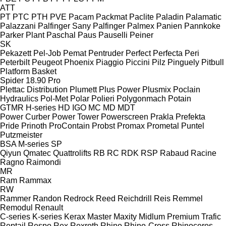
ATT
PT
PTC
PTH
PVE
Pacam
Packmat
Paclite
Paladin
Palamatic
Palazzani
Palfinger Sany
Palfinger
Palmex
Panien
Pannkoke
Parker Plant
Paschal
Paus
Pauselli
Peiner
SK
Pekazett
Pel-Job
Pemat
Pentruder
Perfect
Perfecta
Peri
Peterbilt
Peugeot
Phoenix
Piaggio
Piccini
Pilz
Pinguely
Pitbull
Platform Basket
Spider 18.90 Pro
Plettac Distribution
Plumett
Plus Power
Plusmix
Poclain
Hydraulics
Pol-Met
Polar
Polieri
Polygonmach
Potain
GTMR
H-series
HD
IGO
MC
MD
MDT
Power Curber
Power Tower
Powerscreen
Prakla
Prefekta
Pride
Prinoth
ProContain
Probst
Promax
Prometal
Puntel
Putzmeister
BSA
M-series
SP
Qiyun
Qmatec
Quattrolifts
RB
RC
RDK
RSP
Rabaud
Racine
Ragno
Raimondi
MR
Ram
Rammax
RW
Rammer
Randon
Redrock
Reed
Reichdrill
Reis
Remmel
Remodul
Renault
C-series
K-series
Kerax
Master
Maxity
Midlum
Premium
Trafic
Reptail
Respo
Rex
Rexroth
Rhino
Rhino-Cross
Rhinoceros