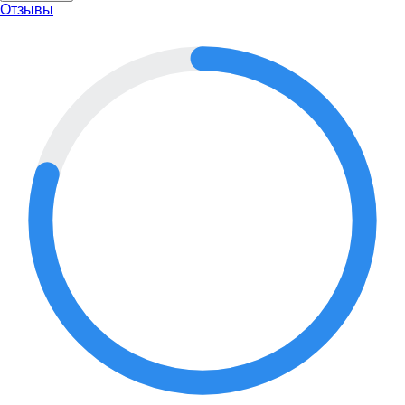
Отзывы