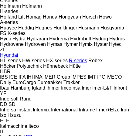
C-series
Hoffmann
Hofmann
H-series
Holland Lift
Homag
Honda
Hongyuan
Horsch
Howo
A-series
Huayee
Huddig
Hughes
Hunklinger
Husmann
Husqvarna
FS
K-series
Hyco
Hydra
Hydraram
Hydrema
Hydrobull
Hydrog
Hydros
Hydrovane
Hydroven
Hymas
Hymer
Hymix
Hyster
Hytec
ZL
Hyundai
HL-series
HW-series
HX-series
R-series
Robex
Höcker Polytechnik
Hünnebeck
Hütte
HBR
IBS
ICE
IFA
IHI
IMA
IMER Group
IMPES
IMT
IPC
IVECO
Daily
EuroCargo
Eurotrakker
Trakker
Ibau Hamburg
Igland
Ihimer
Imcoinsa
Imer
Imer-L&T
Infront
YF
Ingersoll Rand
DD
SD
Inhersa
Instant
Intermix
International
Intrame
Irmer+Elze
Iron
Isoli
Isuzu
ELF
Italmacchine
Iteco
IT