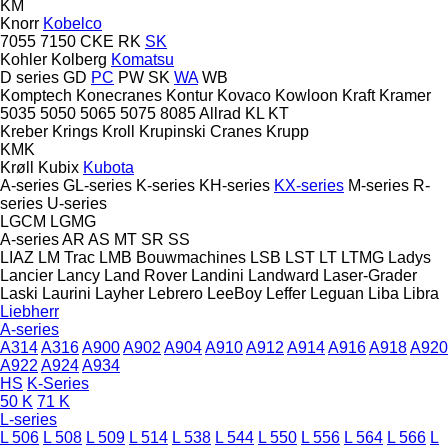
KM
Knorr
Kobelco
7055
7150
CKE
RK
SK
Kohler
Kolberg
Komatsu
D series
GD
PC
PW
SK
WA
WB
Komptech
Konecranes
Kontur
Kovaco
Kowloon
Kraft
Kramer
5035
5050
5065
5075
8085
Allrad
KL
KT
Kreber
Krings
Kroll
Krupinski Cranes
Krupp
KMK
Krøll
Kubix
Kubota
A-series
GL-series
K-series
KH-series
KX-series
M-series
R-
series
U-series
LGCM
LGMG
A-series
AR
AS
MT
SR
SS
LIAZ
LM Trac
LMB Bouwmachines
LSB
LST
LT
LTMG
Ladys
Lancier
Lancy
Land Rover
Landini
Landward
Laser-Grader
Laski
Laurini
Layher
Lebrero
LeeBoy
Leffer
Leguan
Liba
Libra
Liebherr
A-series
A314
A316
A900
A902
A904
A910
A912
A914
A916
A918
A920
A922
A924
A934
HS
K-Series
50 K
71 K
L-series
L 506
L 508
L 509
L 514
L 538
L 544
L 550
L 556
L 564
L 566
L