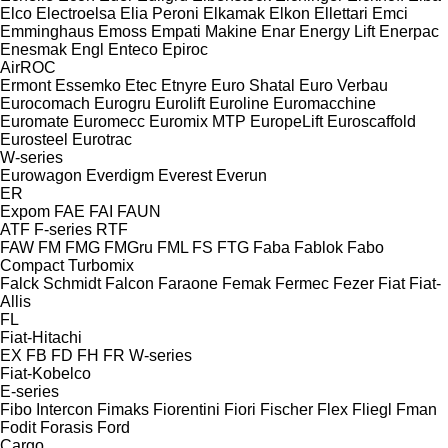
Elco
Electroelsa
Elia Peroni
Elkamak
Elkon
Ellettari
Emci
Emminghaus
Emoss
Empati Makine
Enar
Energy Lift
Enerpac
Enesmak
Engl
Enteco
Epiroc
AirROC
Ermont
Essemko
Etec
Etnyre
Euro Shatal
Euro Verbau
Eurocomach
Eurogru
Eurolift
Euroline
Euromacchine
Euromate
Euromecc
Euromix MTP
EuropeLift
Euroscaffold
Eurosteel
Eurotrac
W-series
Eurowagon
Everdigm
Everest
Everun
ER
Expom
FAE
FAI
FAUN
ATF
F-series
RTF
FAW
FM
FMG
FMGru
FML
FS
FTG
Faba
Fablok
Fabo
Compact
Turbomix
Falck Schmidt
Falcon
Faraone
Femak
Fermec
Fezer
Fiat
Fiat-
Allis
FL
Fiat-Hitachi
EX
FB
FD
FH
FR
W-series
Fiat-Kobelco
E-series
Fibo Intercon
Fimaks
Fiorentini
Fiori
Fischer
Flex
Fliegl
Fman
Fodit
Forasis
Ford
Cargo