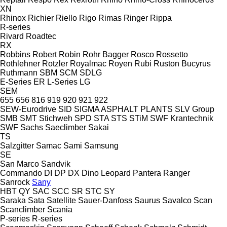
XN
Rhinox
Richier
Riello
Rigo
Rimas
Ringer
Rippa
R-series
Rivard
Roadtec
RX
Robbins
Robert
Robin
Rohr Bagger
Rosco
Rossetto
Rothlehner
Rotzler
Royalmac
Royen
Rubi
Ruston Bucyrus
Ruthmann
SBM
SCM
SDLG
E-Series
ER
L-Series
LG
SEM
655
656
816
919
920
921
922
SEW-Eurodrive
SID
SIGMA ASPHALT PLANTS
SLV Group
SMB
SMT Stichweh
SPD
STA
STS
STiM
SWF Krantechnik
SWF
Sachs
Saeclimber
Sakai
TS
Salzgitter
Samac
Sami
Samsung
SE
San Marco
Sandvik
Commando
DI
DP
DX
Dino
Leopard
Pantera
Ranger
Sanrock
Sany
HBT
QY
SAC
SCC
SR
STC
SY
Saraka
Sata
Satellite
Sauer-Danfoss
Saurus
Savalco
Scan
Scanclimber
Scania
P-series
R-series