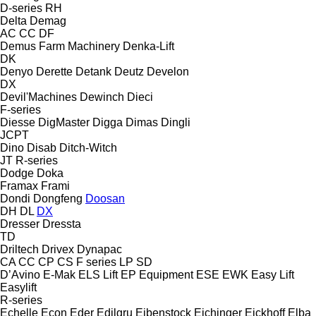
D-series
RH
Delta
Demag
AC
CC
DF
Demus Farm Machinery
Denka-Lift
DK
Denyo
Derette
Detank
Deutz
Develon
DX
Devil'Machines
Dewinch
Dieci
F-series
Diesse
DigMaster
Digga
Dimas
Dingli
JCPT
Dino
Disab
Ditch-Witch
JT
R-series
Dodge
Doka
Framax
Frami
Dondi
Dongfeng
Doosan
DH
DL
DX
Dresser
Dressta
TD
Driltech
Drivex
Dynapac
CA
CC
CP
CS
F series
LP
SD
D’Avino
E-Mak
ELS Lift
EP Equipment
ESE
EWK
Easy Lift
Easylift
R-series
Echelle
Econ
Eder
Edilgru
Eibenstock
Eichinger
Eickhoff
Elba