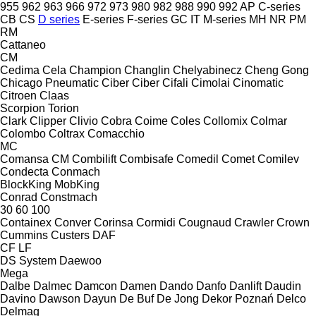
955
962
963
966
972
973
980
982
988
990
992
AP
C-series
CB
CS
D series
E-series
F-series
GC
IT
M-series
MH
NR
PM
RM
Cattaneo
CM
Cedima
Cela
Champion
Changlin
Chelyabinecz
Cheng Gong
Chicago Pneumatic
Ciber
Ciber
Cifali
Cimolai
Cinomatic
Citroen
Claas
Scorpion
Torion
Clark
Clipper
Clivio
Cobra
Coime
Coles
Collomix
Colmar
Colombo
Coltrax
Comacchio
MC
Comansa CM
Combilift
Combisafe
Comedil
Comet
Comilev
Condecta
Conmach
BlockKing
MobKing
Conrad
Constmach
30
60
100
Containex
Conver
Corinsa
Cormidi
Cougnaud
Crawler
Crown
Cummins
Custers
DAF
CF
LF
DS System
Daewoo
Mega
Dalbe
Dalmec
Damcon
Damen
Dando
Danfo
Danlift
Daudin
Davino
Dawson
Dayun
De Buf
De Jong
Dekor Poznań
Delco
Delmag