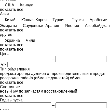
США
Канада
показать все
Азия
Китай
Южная Корея
Турция
Грузия
Арабские
Эмираты
Саудовская Аравия
Япония
Азербайджан
показать все
другие
Украина
Чили
показать все
показать все
Цена
–
Тип объявления
продажа
аренда
аукцион
от производителя
лизинг
кредит
рассрочка
trade-in (обмен с доплатой)
обмен
показать все
Состояние
новый
б/у
по запчастям
восстановленный
показать все
Год выпуска
–