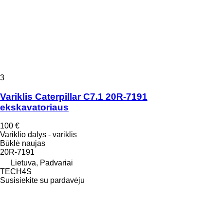
3
Variklis Caterpillar C7.1 20R-7191
ekskavatoriaus
100 €
Variklio dalys - variklis
Būklė
naujas
20R-7191
Lietuva, Padvariai
TECH4S
Susisiekite su pardavėju