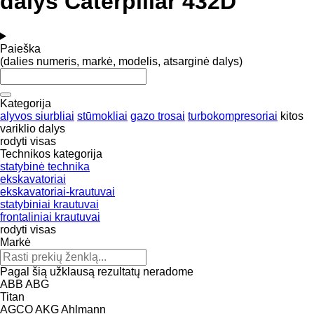
dalys Caterpillar 432D
Paieška
(dalies numeris, markė, modelis, atsarginė dalys)
Kategorija
alyvos siurbliai
stūmokliai
gazo trosai
turbokompresoriai
kitos
variklio dalys
rodyti visas
Technikos kategorija
statybinė technika
ekskavatoriai
ekskavatoriai-krautuvai
statybiniai krautuvai
frontaliniai krautuvai
rodyti visas
Markė
Pagal šią užklausą rezultatų neradome
ABB
ABG
Titan
AGCO
AKG
Ahlmann