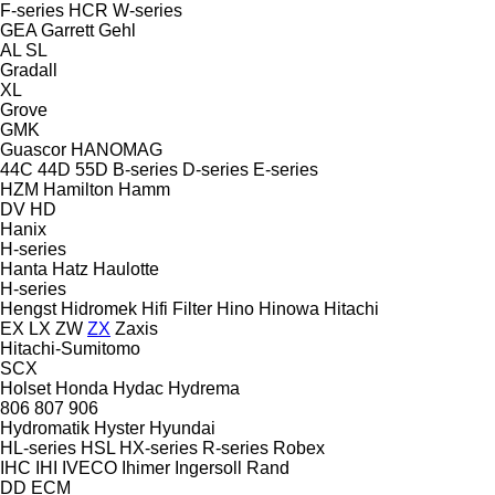
F-series
HCR
W-series
GEA
Garrett
Gehl
AL
SL
Gradall
XL
Grove
GMK
Guascor
HANOMAG
44C
44D
55D
B-series
D-series
E-series
HZM
Hamilton
Hamm
DV
HD
Hanix
H-series
Hanta
Hatz
Haulotte
H-series
Hengst
Hidromek
Hifi Filter
Hino
Hinowa
Hitachi
EX
LX
ZW
ZX
Zaxis
Hitachi-Sumitomo
SCX
Holset
Honda
Hydac
Hydrema
806
807
906
Hydromatik
Hyster
Hyundai
HL-series
HSL
HX-series
R-series
Robex
IHC
IHI
IVECO
Ihimer
Ingersoll Rand
DD
ECM