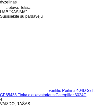
dyzelinas
Lietuva, Telšiai
UAB “KASIMA”
Susisiekite su pardavėju
variklis Perkins 404D-22T,
GP65433 Tinka ekskavatoriaus Caterpillar 3024C
4
VAIZDO ĮRAŠAS