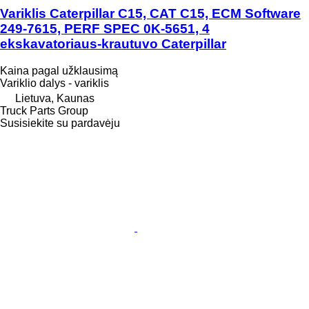
Variklis Caterpillar C15, CAT C15, ECM Software
249-7615, PERF SPEC 0K-5651, 4
ekskavatoriaus-krautuvo Caterpillar
Kaina pagal užklausimą
Variklio dalys - variklis
Lietuva, Kaunas
Truck Parts Group
Susisiekite su pardavėju