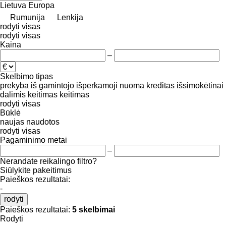
Lietuva
Europa
Rumunija
Lenkija
rodyti visas
rodyti visas
Kaina
–
Skelbimo tipas
prekyba
iš gamintojo
išperkamoji nuoma
kreditas
išsimokėtinai
dalimis
keitimas
keitimas
rodyti visas
Būklė
naujas
naudotos
rodyti visas
Pagaminimo metai
–
Nerandate reikalingo filtro?
Siūlykite pakeitimus
Paieškos rezultatai:
-
rodyti
Paieškos rezultatai:
5 skelbimai
Rodyti