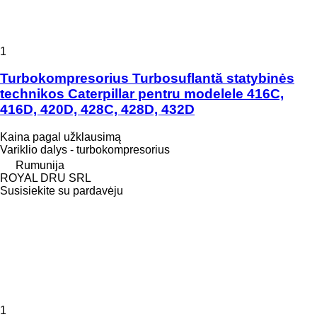
1
Turbokompresorius Turbosuflantă statybinės
technikos Caterpillar pentru modelele 416C,
416D, 420D, 428C, 428D, 432D
Kaina pagal užklausimą
Variklio dalys - turbokompresorius
Rumunija
ROYAL DRU SRL
Susisiekite su pardavėju
1