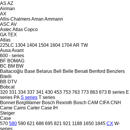
AS
AZ
Airman
AX
Allis-Chalmers
Aman
Ammann
ASC
AV
Astec
Atlas Copco
GA
TEX
Atlas
225LC
1304
1404
1504
1604
1704
AR
TW
Ausa
Avant
600 - series
BF
BOMAG
BC
BM
BW
Baltacıoğlu
Base
Belarus
Bell
Belle
Benati
Benford
Benzlers
Bitelli
BB
DTV
Bobcat
320
331
334
337
341
430
453
753
763
773
863
873
B series
E
series
PA
S series
T series
Bonnet
BorgWarner
Bosch Rexroth
Bosch
CAM
CIFA
CNH
Came
Cams
Carter
Case IH
Steiger
Case
570
580
590
621
688
695
821
921
1188
1650
1845
CX
W-
series