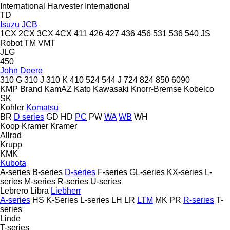
International Harvester
International
TD
Isuzu
JCB
1CX
2CX
3CX
4CX
411
426
427
436
456
531
536
540
JS
Robot
TM
VMT
JLG
450
John Deere
310 G
310 J
310 K
410
524
544 J
724
824
850
6090
KMP Brand
KamAZ
Kato
Kawasaki
Knorr-Bremse
Kobelco
SK
Kohler
Komatsu
BR
D series
GD
HD
PC
PW
WA
WB
WH
Koop
Kramer
Kramer
Allrad
Krupp
KMK
Kubota
A-series
B-series
D-series
F-series
GL-series
KX-series
L-
series
M-series
R-series
U-series
Lebrero
Libra
Liebherr
A-series
HS
K-Series
L-series
LH
LR
LTM
MK
PR
R-series
T-
series
Linde
T-series