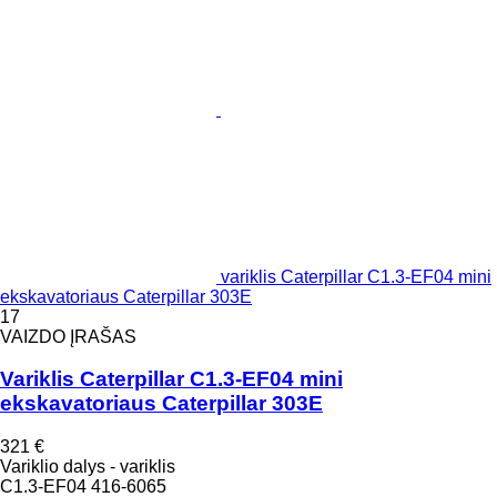
variklis Caterpillar C1.3-EF04 mini
ekskavatoriaus Caterpillar 303E
17
VAIZDO ĮRAŠAS
Variklis Caterpillar C1.3-EF04 mini
ekskavatoriaus Caterpillar 303E
321 €
Variklio dalys - variklis
C1.3-EF04 416-6065