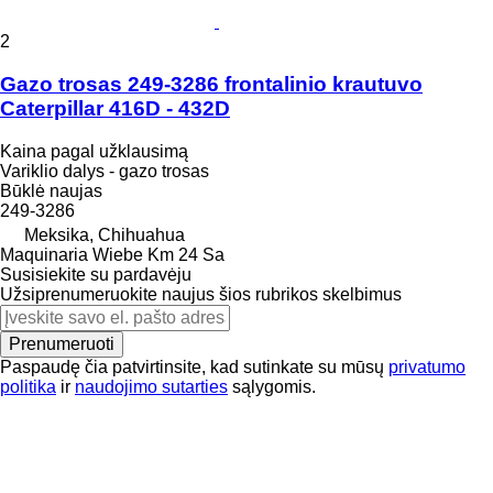
2
Gazo trosas 249-3286 frontalinio krautuvo
Caterpillar 416D - 432D
Kaina pagal užklausimą
Variklio dalys - gazo trosas
Būklė
naujas
249-3286
Meksika, Chihuahua
Maquinaria Wiebe Km 24 Sa
Susisiekite su pardavėju
Užsiprenumeruokite naujus šios rubrikos skelbimus
Prenumeruoti
Paspaudę čia patvirtinsite, kad sutinkate su mūsų
privatumo
politika
ir
naudojimo sutarties
sąlygomis.