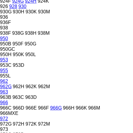
924F
924G
924H
924K
926
928
930
930G
930H
930K
930M
936
936F
938
938F
938G
938H
938M
950
950B
950F
950G
950GC
950H
950K
950L
953
953C
953D
955
955L
962
962G
962H
962K
962M
963
963B
963C
963D
966
966C
966D
966E
966F
966G
966H
966K
966M
966MXE
972
972G
972H
972K
972M
973