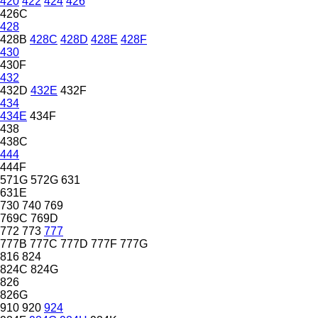
420
422
424
426
426C
428
428B
428C
428D
428E
428F
430
430F
432
432D
432E
432F
434
434E
434F
438
438C
444
444F
571G
572G
631
631E
730
740
769
769C
769D
772
773
777
777B
777C
777D
777F
777G
816
824
824C
824G
826
826G
910
920
924