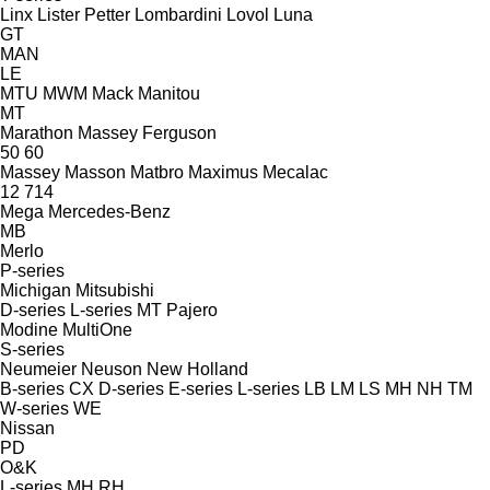
Linx
Lister Petter
Lombardini
Lovol
Luna
GT
MAN
LE
MTU
MWM
Mack
Manitou
MT
Marathon
Massey Ferguson
50
60
Massey
Masson
Matbro
Maximus
Mecalac
12
714
Mega
Mercedes-Benz
MB
Merlo
P-series
Michigan
Mitsubishi
D-series
L-series
MT
Pajero
Modine
MultiOne
S-series
Neumeier
Neuson
New Holland
B-series
CX
D-series
E-series
L-series
LB
LM
LS
MH
NH
TM
W-series
WE
Nissan
PD
O&K
L-series
MH
RH