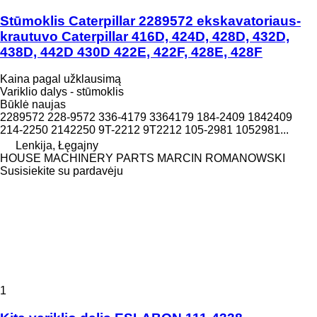
Stūmoklis Caterpillar 2289572 ekskavatoriaus-
krautuvo Caterpillar 416D, 424D, 428D, 432D,
438D, 442D 430D 422E, 422F, 428E, 428F
Kaina pagal užklausimą
Variklio dalys - stūmoklis
Būklė
naujas
2289572 228-9572 336-4179 3364179 184-2409 1842409
214-2250 2142250 9T-2212 9T2212 105-2981 1052981...
Lenkija, Łęgajny
HOUSE MACHINERY PARTS MARCIN ROMANOWSKI
Susisiekite su pardavėju
1