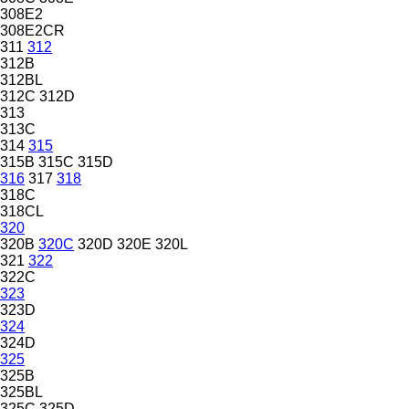
308E2
308E2CR
311
312
312B
312BL
312C
312D
313
313C
314
315
315B
315C
315D
316
317
318
318C
318CL
320
320B
320C
320D
320E
320L
321
322
322C
323
323D
324
324D
325
325B
325BL
325C
325D