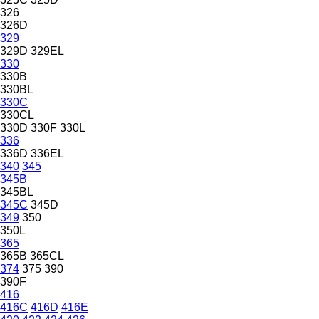
326
326D
329
329D
329EL
330
330B
330BL
330C
330CL
330D
330F
330L
336
336D
336EL
340
345
345B
345BL
345C
345D
349
350
350L
365
365B
365CL
374
375
390
390F
416
416C
416D
416E