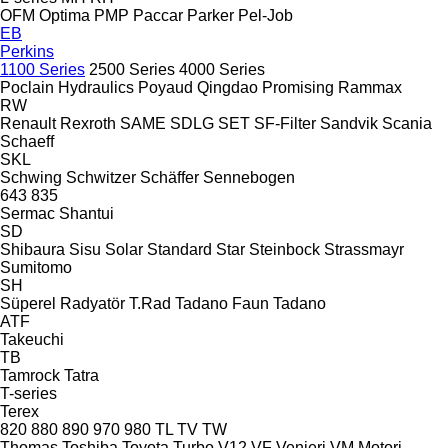
OFM
Optima
PMP
Paccar
Parker
Pel-Job
EB
Perkins
1100 Series
2500 Series
4000 Series
Poclain Hydraulics
Poyaud
Qingdao Promising
Rammax
RW
Renault
Rexroth
SAME
SDLG
SET
SF-Filter
Sandvik
Scania
Schaeff
SKL
Schwing
Schwitzer
Schäffer
Sennebogen
643
835
Sermac
Shantui
SD
Shibaura
Sisu
Solar
Standard
Star
Steinbock
Strassmayr
Sumitomo
SH
Süperel Radyatör
T.Rad
Tadano Faun
Tadano
ATF
Takeuchi
TB
Tamrock
Tatra
T-series
Terex
820
880
890
970
980
TL
TV
TW
Thomas
Toshiba
Toyota
Turbo
V12
VF Venieri
VM Motori