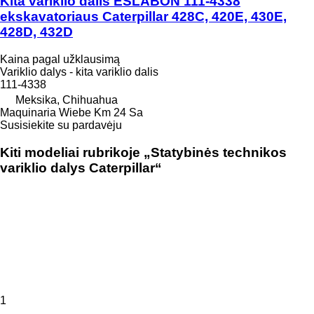
Kita variklio dalis ESLABON 111-4338
ekskavatoriaus Caterpillar 428C, 420E, 430E,
428D, 432D
Kaina pagal užklausimą
Variklio dalys - kita variklio dalis
111-4338
Meksika, Chihuahua
Maquinaria Wiebe Km 24 Sa
Susisiekite su pardavėju
Kiti modeliai rubrikoje „Statybinės technikos
variklio dalys Caterpillar“
1