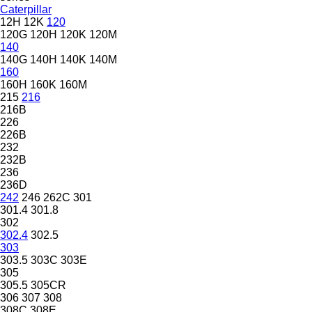
Caterpillar
12H
12K
120
120G
120H
120K
120M
140
140G
140H
140K
140M
160
160H
160K
160M
215
216
216B
226
226B
232
232B
236
236D
242
246
262C
301
301.4
301.8
302
302.4
302.5
303
303.5
303C
303E
305
305.5
305CR
306
307
308
308C
308E