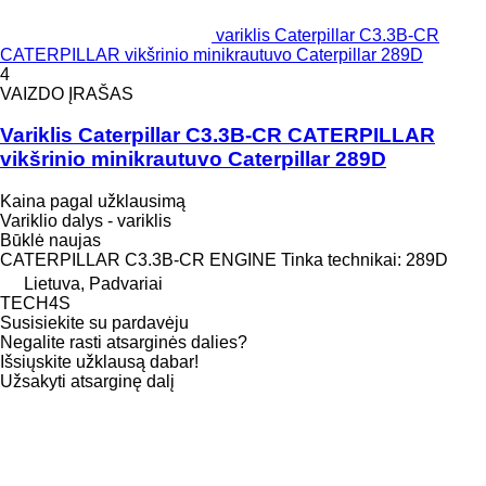
variklis Caterpillar C3.3B-CR
CATERPILLAR vikšrinio minikrautuvo Caterpillar 289D
4
VAIZDO ĮRAŠAS
Variklis Caterpillar C3.3B-CR CATERPILLAR
vikšrinio minikrautuvo Caterpillar 289D
Kaina pagal užklausimą
Variklio dalys - variklis
Būklė
naujas
CATERPILLAR C3.3B-CR ENGINE Tinka technikai: 289D
Lietuva, Padvariai
TECH4S
Susisiekite su pardavėju
Negalite rasti atsarginės dalies?
Išsiųskite užklausą dabar!
Užsakyti atsarginę dalį