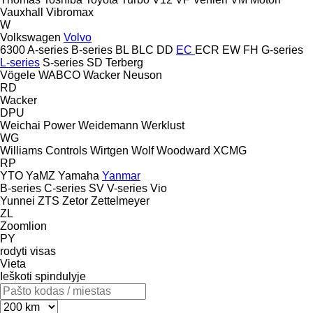
Vauxhall
Vibromax
W
Volkswagen
Volvo
6300
A-series
B-series
BL
BLC
DD
EC
ECR
EW
FH
G-series
L-series
S-series
SD
Terberg
Vögele
WABCO
Wacker Neuson
RD
Wacker
DPU
Weichai Power
Weidemann
Werklust
WG
Williams Controls
Wirtgen
Wolf
Woodward
XCMG
RP
YTO
YaMZ
Yamaha
Yanmar
B-series
C-series
SV
V-series
Vio
Yunnei
ZTS
Zetor
Zettelmeyer
ZL
Zoomlion
PY
rodyti visas
Vieta
Ieškoti spindulyje