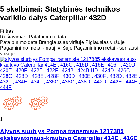
5 skelbimai:
Statybinės technikos
variklio dalys Caterpillar 432D
Filtras
Rūšiavimas
:
Patalpinimo data
Patalpinimo data
Brangiausias viršuje
Pigiausias viršuje
Pagaminimo metai - nauji viršuje
Pagaminimo metai - seniausi
viršuje
1
Alyvos siurblys Pompa transmisie 1217385
ekskavatoriaus-krautuvo Caterpillar 414E , 416C