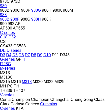
973C
973D
980
980B
980C
980F
980G
980H
980K
980M
988
988B
988F
988G
988H
988K
990
992
AP
AP600
AP655
C-series
C18
C32
CS
CS433
CS583
DE
D series
D3
D4
D5
D6
D7
D8
D9
D10
D11
D343
G-series
GP
IT
IT28G
M-series
M313
M313C
M315
M316
M318
M320
M322
M325
MH
PC
TH
TH336
TH407
V-series
Centa
Champion
Champion
Changchai
Cheng Gong
Claas
Clark
Corinsa
Corteco
Cummins
C-series
KTA