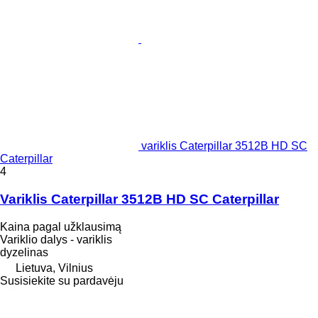
variklis Caterpillar 3512B HD SC
Caterpillar
4
Variklis Caterpillar 3512B HD SC Caterpillar
Kaina pagal užklausimą
Variklio dalys - variklis
dyzelinas
Lietuva, Vilnius
Susisiekite su pardavėju