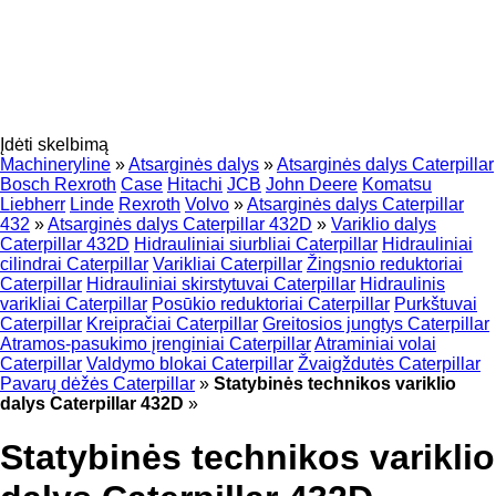
Įdėti skelbimą
Machineryline
»
Atsarginės dalys
»
Atsarginės dalys Caterpillar
Bosch Rexroth
Case
Hitachi
JCB
John Deere
Komatsu
Liebherr
Linde
Rexroth
Volvo
»
Atsarginės dalys Caterpillar
432
»
Atsarginės dalys Caterpillar 432D
»
Variklio dalys
Caterpillar 432D
Hidrauliniai siurbliai Caterpillar
Hidrauliniai
cilindrai Caterpillar
Varikliai Caterpillar
Žingsnio reduktoriai
Caterpillar
Hidrauliniai skirstytuvai Caterpillar
Hidraulinis
varikliai Caterpillar
Posūkio reduktoriai Caterpillar
Purkštuvai
Caterpillar
Kreipračiai Caterpillar
Greitosios jungtys Caterpillar
Atramos-pasukimo įrenginiai Caterpillar
Atraminiai volai
Caterpillar
Valdymo blokai Caterpillar
Žvaigždutės Caterpillar
Pavarų dėžės Caterpillar
»
Statybinės technikos variklio
dalys Caterpillar 432D
»
Statybinės technikos variklio