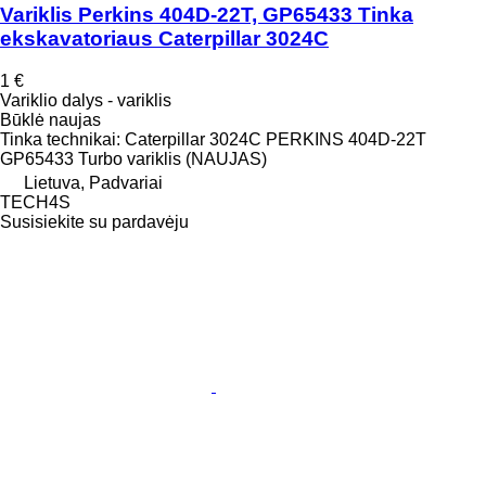
Variklis Perkins 404D-22T, GP65433 Tinka
ekskavatoriaus Caterpillar 3024C
1 €
Variklio dalys - variklis
Būklė
naujas
Tinka technikai: Caterpillar 3024C PERKINS 404D-22T
GP65433 Turbo variklis (NAUJAS)
Lietuva, Padvariai
TECH4S
Susisiekite su pardavėju