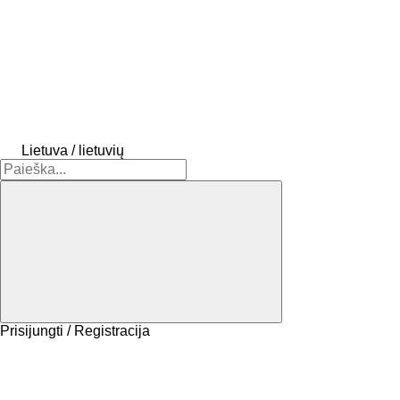
Lietuva / lietuvių
Prisijungti / Registracija