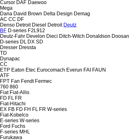
Cursor
DAF
Daewoo
Mega
Dana
David Brown
Delta Design
Demag
AC
CC
DF
Denso
Detroit Diesel
Detroit
Deutz
BF
D-series
F2L912
Deutz-Fahr
Develon
Dieci
Ditch-Witch
Donaldson
Doosan
D-series
DL
DX
SD
Dresser
Dressta
TD
Dynapac
CC
ETP
Eaton
Etec
Eurocomach
Everun
FAI
FAUN
ATF
FPT
Fan
Fendt
Fermec
760
860
Fiat
Fiat-Allis
FD
FL
FR
Fiat-Hitachi
EX
FB
FD
FH
FL
FR
W-series
Fiat-Kobelco
E-series
W-series
Ford
Fuchs
F-series
MHL
Furukawa