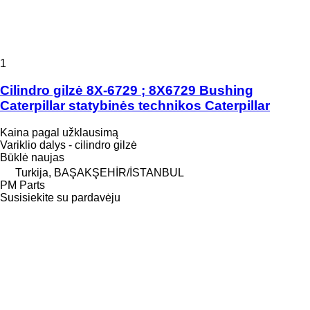
1
Cilindro gilzė 8X-6729 ; 8X6729 Bushing
Caterpillar statybinės technikos Caterpillar
Kaina pagal užklausimą
Variklio dalys - cilindro gilzė
Būklė
naujas
Turkija, BAŞAKŞEHİR/İSTANBUL
PM Parts
Susisiekite su pardavėju