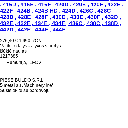
, 416D , 416E , 416F , 420D , 420E , 420F , 422E ,
422F , 424B , 424B HD , 424D , 426C , 428C ,
428D , 428E , 428F , 430D , 430E , 430F , 432D ,
432E , 432F , 434E , 434F , 436C , 438C , 438D ,
442D , 442E , 444E , 444F
276,40 €
1 450 RON
Variklio dalys - alyvos siurblys
Būklė
naujas
1217385
Rumunija, ILFOV
PIESE BULDO S.R.L.
5
metai su „Machineryline“
Susisiekite su pardavėju