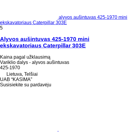
alyvos aušintuvas 425-1970 mini
ekskavatoriaus Caterpillar 303E
5
Alyvos aušintuvas 425-1970 mini
ekskavatoriaus Caterpillar 303E
Kaina pagal užklausimą
Variklio dalys - alyvos aušintuvas
425-1970
Lietuva, Telšiai
UAB “KASIMA”
Susisiekite su pardavėju