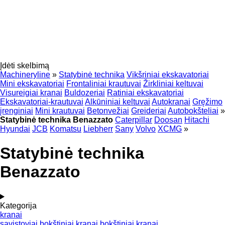
Įdėti skelbimą
Machineryline
»
Statybinė technika
Vikšriniai ekskavatoriai
Mini ekskavatoriai
Frontaliniai krautuvai
Žirkliniai keltuvai
Visureigiai kranai
Buldozeriai
Ratiniai ekskavatoriai
Ekskavatoriai-krautuvai
Alkūniniai keltuvai
Autokranai
Gręžimo
įrenginiai
Mini krautuvai
Betonvežiai
Greideriai
Autobokšteliai
»
Statybinė technika Benazzato
Caterpillar
Doosan
Hitachi
Hyundai
JCB
Komatsu
Liebherr
Sany
Volvo
XCMG
»
Statybinė technika
Benazzato
Kategorija
kranai
savistoviai bokštiniai kranai
bokštiniai kranai