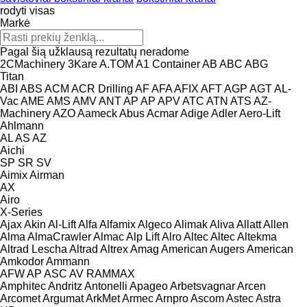
rodyti visas
Markė
Pagal šią užklausą rezultatų neradome
2CMachinery
3Kare
A.TOM
A1 Container
AB
ABC
ABG
Titan
ABI
ABS
ACM
ACR Drilling
AF
AFA
AFIX
AFT
AGP
AGT
AL-
Vac
AME
AMS
AMV
ANT
AP
AP
APV
ATC
ATN
ATS
AZ-
Machinery
AZO
Aameck
Abus
Acmar
Adige
Adler
Aero-Lift
Ahlmann
AL
AS
AZ
Aichi
SP
SR
SV
Aimix
Airman
AX
Airo
X-Series
Ajax
Akin
Al-Lift
Alfa
Alfamix
Algeco
Alimak
Aliva
Allatt
Allen
Alma
AlmaCrawler
Almac
Alp Lift
Alro
Altec
Altec
Altekma
Altrad Lescha
Altrad
Altrex
Amag
American Augers
American
Amkodor
Ammann
AFW
AP
ASC
AV
RAMMAX
Amphitec
Andritz
Antonelli
Apageo
Arbetsvagnar
Arcen
Arcomet
Argumat
ArkMet
Armec
Arnpro
Ascom
Astec
Astra