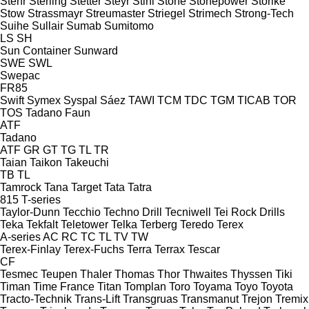
Stehr
Sterling
Stetter
Steyr
Stihl
Stone
Stonepower
Storike
Stow
Strassmayr
Streumaster
Striegel
Strimech
Strong-Tech
Suihe
Sullair
Sumab
Sumitomo
LS
SH
Sun Container
Sunward
SWE
SWL
Swepac
FR85
Swift
Symex
Syspal
Sáez
TAWI
TCM
TDC
TGM
TICAB
TOR
TOS
Tadano Faun
ATF
Tadano
ATF
GR
GT
TG
TL
TR
Taian
Taikon
Takeuchi
TB
TL
Tamrock
Tana
Target
Tata
Tatra
815
T-series
Taylor-Dunn
Tecchio
Techno Drill
Tecniwell
Tei Rock Drills
Teka
Tekfalt
Teletower
Telka
Terberg
Teredo
Terex
A-series
AC
RC
TC
TL
TV
TW
Terex-Finlay
Terex-Fuchs
Terra
Terrax
Tescar
CF
Tesmec
Teupen
Thaler
Thomas
Thor
Thwaites
Thyssen
Tiki
Timan
Time France
Titan
Tomplan
Toro
Toyama
Toyo
Toyota
Tracto-Technik
Trans-Lift
Transgruas
Transmanut
Trejon
Tremix