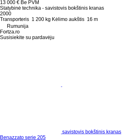
13 000 €
Be PVM
Statybinė technika - savistovis bokštinis kranas
2000
Transporteris
1 200 kg
Kėlimo aukštis
16 m
Rumunija
Fortza.ro
Susisiekite su pardavėju
savistovis bokštinis kranas
Benazzato serie 205