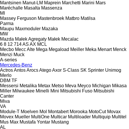
Mantsinen
Manut-LM
Maprein
Marchetti
Marini
Mars
Maréchalle
Masalta
Massenza
MI
Massey Ferguson
Mastenbroek
Matbro
Matilsa
Parma
Maupu
Maxmoduler
Mazaka
MW
Mazda
Małek Agregaty
Małek
Mecalac
6
8
12
714
AS
AX
MCL
Mecbo
Mecc Alte
Mega
Megaload
Meiller
Meka
Menart
Menck
Menzi Muck
A-series
Mercedes-Benz
Actros
Antos
Arocs
Atego
Axor
S-Class
SK
Sprinter
Unimog
Merlo
DBM
TF
Messersi
Metalika
Metax
Metso
Meva
Meyco
Michigan
Mikasa
Miller
Milwaukee
Minelli
Mini
Mitsubishi Fuso
Mitsubishi
Canter
Miva
VA
Module-T
Moelven
Mol
Montabert
Morooka
MotoCut
Movax
Movex
Mueller
MultiOne
Multicar
Multiloader
Multiquip
Multitel
Mus Max
Mustafa Yontar
Mustang
AL