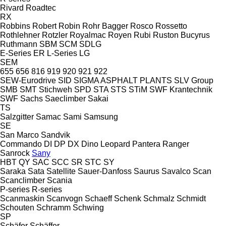
Rivard
Roadtec
RX
Robbins
Robert
Robin
Rohr Bagger
Rosco
Rossetto
Rothlehner
Rotzler
Royalmac
Royen
Rubi
Ruston Bucyrus
Ruthmann
SBM
SCM
SDLG
E-Series
ER
L-Series
LG
SEM
655
656
816
919
920
921
922
SEW-Eurodrive
SID
SIGMA ASPHALT PLANTS
SLV Group
SMB
SMT Stichweh
SPD
STA
STS
STiM
SWF Krantechnik
SWF
Sachs
Saeclimber
Sakai
TS
Salzgitter
Samac
Sami
Samsung
SE
San Marco
Sandvik
Commando
DI
DP
DX
Dino
Leopard
Pantera
Ranger
Sanrock
Sany
HBT
QY
SAC
SCC
SR
STC
SY
Saraka
Sata
Satellite
Sauer-Danfoss
Saurus
Savalco
Scan
Scanclimber
Scania
P-series
R-series
Scanmaskin
Scanvogn
Schaeff
Schenk
Schmalz
Schmidt
Schouten
Schramm
Schwing
SP
Schäfer
Schäffer