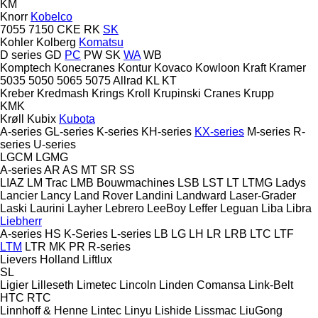
KM
Knorr
Kobelco
7055
7150
CKE
RK
SK
Kohler
Kolberg
Komatsu
D series
GD
PC
PW
SK
WA
WB
Komptech
Konecranes
Kontur
Kovaco
Kowloon
Kraft
Kramer
5035
5050
5065
5075
Allrad
KL
KT
Kreber
Kredmash
Krings
Kroll
Krupinski Cranes
Krupp
KMK
Krøll
Kubix
Kubota
A-series
GL-series
K-series
KH-series
KX-series
M-series
R-
series
U-series
LGCM
LGMG
A-series
AR
AS
MT
SR
SS
LIAZ
LM Trac
LMB Bouwmachines
LSB
LST
LT
LTMG
Ladys
Lancier
Lancy
Land Rover
Landini
Landward
Laser-Grader
Laski
Laurini
Layher
Lebrero
LeeBoy
Leffer
Leguan
Liba
Libra
Liebherr
A-series
HS
K-Series
L-series
LB
LG
LH
LR
LRB
LTC
LTF
LTM
LTR
MK
PR
R-series
Lievers Holland
Liftlux
SL
Ligier
Lilleseth
Limetec
Lincoln
Linden Comansa
Link-Belt
HTC
RTC
Linnhoff & Henne
Lintec
Linyu
Lishide
Lissmac
LiuGong