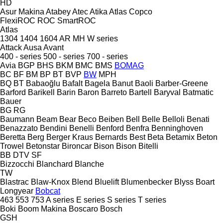
HD
Asur Makina
Atabey
Atec
Atika
Atlas Copco
FlexiROC
ROC
SmartROC
Atlas
1304
1404
1604
AR
MH
W series
Attack
Ausa
Avant
400 - series
500 - series
700 - series
Avia
BGP
BHS
BKM
BMC
BMS
BOMAG
BC
BF
BM
BP
BT
BVP
BW
MPH
BQ
BT
Babaoğlu
Bafalt
Bagela
Banut
Baoli
Barber-Greene
Barford
Barikell
Barin
Baron
Barreto
Bartell
Baryval
Batmatic
Bauer
BG
RG
Baumann
Beam
Bear
Beco
Beiben
Bell
Belle
Belloli
Benati
Benazzato
Bendini
Benelli
Benford
Benfra
Benninghoven
Beretta
Berg
Berger Kraus
Bernards
Best
Beta
Betamix
Beton
Trowel
Betonstar
Bironcar
Bison
Bison
Bitelli
BB
DTV
SF
Bizzocchi
Blanchard
Blanche
TW
Blastrac
Blaw-Knox
Blend
Bluelift
Blumenbecker
Blyss
Boart
Longyear
Bobcat
463
553
753
A series
E series
S series
T series
Boki
Boom Makina
Boscaro
Bosch
GSH