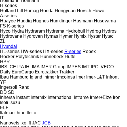
Hoffmann
Hofmann
H-series
Holland Lift
Homag
Honda
Hongyuan
Horsch
Howo
A-series
Huayee
Huddig
Hughes
Hunklinger
Husmann
Husqvarna
FS
K-series
Hyco
Hydra
Hydraram
Hydrema
Hydrobull
Hydrog
Hydros
Hydrovane
Hydroven
Hymas
Hymer
Hymix
Hyster
Hytec
ZL
Hyundai
HL-series
HW-series
HX-series
R-series
Robex
Höcker Polytechnik
Hünnebeck
Hütte
HBR
IBS
ICE
IFA
IHI
IMA
IMER Group
IMPES
IMT
IPC
IVECO
Daily
EuroCargo
Eurotrakker
Trakker
Ibau Hamburg
Igland
Ihimer
Imcoinsa
Imer
Imer-L&T
Infront
YF
Ingersoll Rand
DD
SD
Inhersa
Instant
Intermix
International
Intrame
Irmer+Elze
Iron
Isoli
Isuzu
ELF
Italmacchine
Iteco
IT
Ivanovets
Ixolift
JAC
JCB