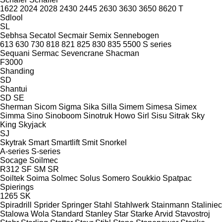
1622
2024
2028
2430
2445
2630
3630
3650
8620 T
Sdlool
SL
Sebhsa
Secatol
Secmair
Semix
Sennebogen
613
630
730
818
821
825
830
835
5500
S series
Sequani
Sermac
Sevencrane
Shacman
F3000
Shanding
SD
Shantui
SD
SE
Sherman
Sicom
Sigma
Sika
Silla
Simem
Simesa
Simex
Simma
Sino
Sinoboom
Sinotruk Howo
Sirl
Sisu
Sitrak
Sky
King
Skyjack
SJ
Skytrak
Smart
Smartlift
Smit
Snorkel
A-series
S-series
Socage
Soilmec
R312
SF
SM
SR
Soiltek
Soima
Solmec
Solus
Somero
Soukkio
Spatpac
Spierings
1265
SK
Spiradrill
Sprider
Springer
Stahl
Stahlwerk
Stainmann
Staliniec
Stalowa Wola
Standard
Stanley
Star
Starke Arvid
Stavostroj