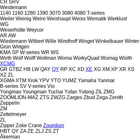
CR
SRV
Weidemann
1140
1160
1280
1390
3070
3080
4080
T-series
Weiler
Weinig
Weiro
Weishaupt
Weiss
Wematik
Werklust
WG
Weserhütte
Weycor
AR
AW
Wiedemann
Wilbert
Wille
Windhoff
Winget
Winkelbauer
Winter
Grün
Wirtgen
KMA
SP
W-series
WR
WS
Wirth
Wolf
Wolff
Woltman
Woma
WorkyQuad
Wumag
Würth
XCMG
GR
GTBZ
HB
LW
QAY
QY
RP
XC
XD
XE
XG
XM
XP
XR
XS
XZ
ZL
XGMA
XTM
Xrok
YPV
YTO
YUMZ
Yamaha
Yanmar
B-series
SV
V-series
Vio
Yongmao
Youngman
Yuchai
Yufan
Yutong
ZIL
ZMG
ZOOMLION-MAZ
ZTS
ZWZG
Zarges
Zbud
Zega
Zenith
Zeppelin
ZM
Zettelmeyer
ZL
Zipper
Zoke Crane
Zoomlion
HBT
QY
ZA
ZE
ZLJ
ZS
ZT
Åkerman