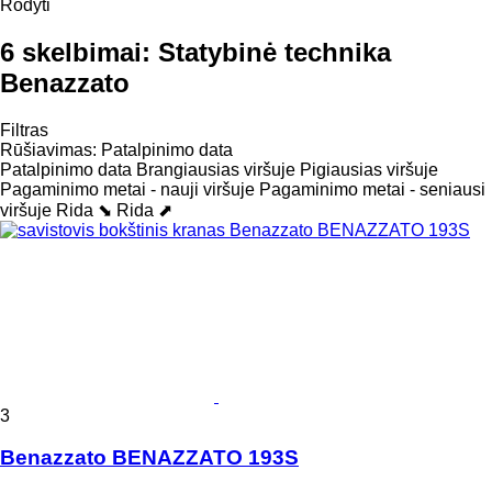
Rodyti
6 skelbimai:
Statybinė technika
Benazzato
Filtras
Rūšiavimas
:
Patalpinimo data
Patalpinimo data
Brangiausias viršuje
Pigiausias viršuje
Pagaminimo metai - nauji viršuje
Pagaminimo metai - seniausi
viršuje
Rida ⬊
Rida ⬈
3
Benazzato BENAZZATO 193S