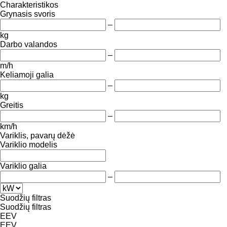
Charakteristikos
Grynasis svoris
–
kg
Darbo valandos
–
m/h
Keliamoji galia
–
kg
Greitis
–
km/h
Variklis, pavarų dėžė
Variklio modelis
Variklio galia
–
Suodžių filtras
Suodžių filtras
EEV
EEV