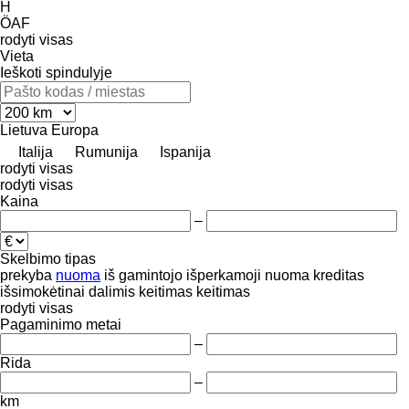
H
ÖAF
rodyti visas
Vieta
Ieškoti spindulyje
Lietuva
Europa
Italija
Rumunija
Ispanija
rodyti visas
rodyti visas
Kaina
–
Skelbimo tipas
prekyba
nuoma
iš gamintojo
išperkamoji nuoma
kreditas
išsimokėtinai dalimis
keitimas
keitimas
rodyti visas
Pagaminimo metai
–
Rida
–
km