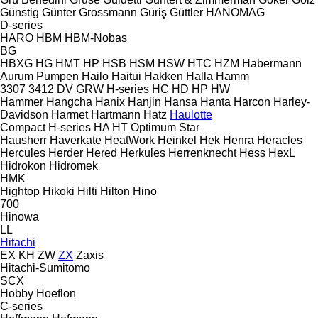
Günstig
Günter Grossmann
Güriş
Güttler
HANOMAG
D-series
HARO
HBM
HBM-Nobas
BG
HBXG
HG
HMT
HP
HSB
HSM
HSW
HTC
HZM
Habermann
Aurum Pumpen
Hailo
Haitui
Hakken
Halla
Hamm
3307
3412
DV
GRW
H-series
HC
HD
HP
HW
Hammer
Hangcha
Hanix
Hanjin
Hansa
Hanta
Harcon
Harley-
Davidson
Harmet
Hartmann
Hatz
Haulotte
Compact
H-series
HA
HT
Optimum
Star
Hausherr
Haverkate
HeatWork
Heinkel
Hek
Henra
Heracles
Hercules
Herder
Hered
Herkules
Herrenknecht
Hess
HexL
Hidrokon
Hidromek
HMK
Hightop
Hikoki
Hilti
Hilton
Hino
700
Hinowa
LL
Hitachi
EX
KH
ZW
ZX
Zaxis
Hitachi-Sumitomo
SCX
Hobby
Hoeflon
C-series