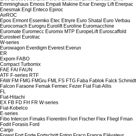
Emminghaus
Emoss
Empati Makine
Enar
Energy Lift
Enerpac
Enesmak
Engl
Enteco
Epiroc
AirROC
Epos
Ermont
Essemko
Etec
Etnyre
Euro Shatal
Euro Verbau
Eurocomach
Eurogru
Eurolift
Euroline
Euromacchine
Euromate
Euromecc
Euromix MTP
EuropeLift
Euroscaffold
Eurosteel
Eurotrac
W-series
Eurowagon
Everdigm
Everest
Everun
ER
Expom
FABO
Compact
Turbomix
FAE
FAI
FAUN
ATF
F-series
RTF
FAW
FM
FMG
FMGru
FML
FS
FTG
Faba
Fablok
Falck Schmidt
Falcon
Faraone
Femak
Fermec
Fezer
Fiat
Fiat-Allis
FL
Fiat-Hitachi
EX
FB
FD
FH
FR
W-series
Fiat-Kobelco
E-series
Fibo Intercon
Fimaks
Fiorentini
Fiori
Fischer
Flex
Fliegl
Fman
Fodit
Forasis
Ford
Cargo
Forest
Fort
Forte
Fortschritt
Foton
Fraco
France Elévateur