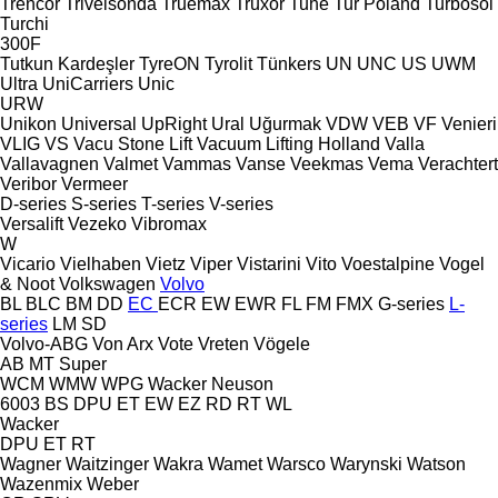
Trencor
Trivelsonda
Truemax
Truxor
Tuhe
Tur Poland
Turbosol
Turchi
300F
Tutkun Kardeşler
TyreON
Tyrolit
Tünkers
UN
UNC
US
UWM
Ultra
UniCarriers
Unic
URW
Unikon
Universal
UpRight
Ural
Uğurmak
VDW
VEB
VF Venieri
VLIG
VS
Vacu Stone Lift
Vacuum Lifting Holland
Valla
Vallavagnen
Valmet
Vammas
Vanse
Veekmas
Vema
Verachtert
Veribor
Vermeer
D-series
S-series
T-series
V-series
Versalift
Vezeko
Vibromax
W
Vicario
Vielhaben
Vietz
Viper
Vistarini
Vito
Voestalpine
Vogel
& Noot
Volkswagen
Volvo
BL
BLC
BM
DD
EC
ECR
EW
EWR
FL
FM
FMX
G-series
L-
series
LM
SD
Volvo-ABG
Von Arx
Vote
Vreten
Vögele
AB
MT
Super
WCM
WMW
WPG
Wacker Neuson
6003
BS
DPU
ET
EW
EZ
RD
RT
WL
Wacker
DPU
ET
RT
Wagner
Waitzinger
Wakra
Wamet
Warsco
Warynski
Watson
Wazenmix
Weber