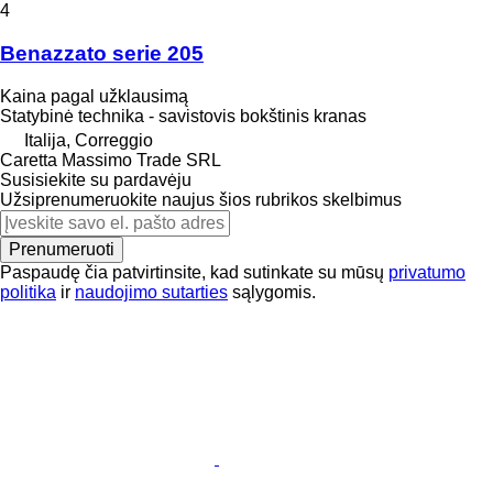
4
Benazzato serie 205
Kaina pagal užklausimą
Statybinė technika - savistovis bokštinis kranas
Italija, Correggio
Caretta Massimo Trade SRL
Susisiekite su pardavėju
Užsiprenumeruokite naujus šios rubrikos skelbimus
Prenumeruoti
Paspaudę čia patvirtinsite, kad sutinkate su mūsų
privatumo
politika
ir
naudojimo sutarties
sąlygomis.