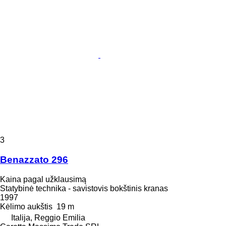
3
Benazzato 296
Kaina pagal užklausimą
Statybinė technika - savistovis bokštinis kranas
1997
Kėlimo aukštis
19 m
Italija, Reggio Emilia