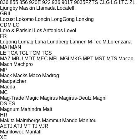
836
855
856
920E
922
936
9017
9035FZTS
CLG
LG
LTC
ZL
Ljungby Maskin
Llamada
Locatelli
GRIL
Locust
Lokomo
Loncin
LongGong
Lonking
CDM
LG
Loro & Parisini
Los Antonios
Lovol
FR
Lugong
Lumag
Luna
Lundberg
Lännen
M-Tec
M.Lorenzana
MAI
MAN
LE
TGA
TGL
TGM
TGS
MAZ
MBU
MDT
MEC
MFL
MGI
MKG
MPT
MST
MTS
Macao
Mach
Machpro
MP
Mack
Macks
Maco
Madrog
Madpatcher
Maeda
MC
Mag-Trade
Magic
Magirus
Magirus-Deutz
Magni
DS
ES
Magnum
Mahindra
Mait
HR
Makita
Malmbergs
Mammut
Mando
Manitou
AETJ
ATJ
MT
TJ
VJR
Manitowoc
Mantall
XE