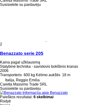
Caretta Massimo Trade SRL
Susisiekite su pardavėju
2
Benazzato serie 205
Kaina pagal užklausimą
Statybinė technika - savistovis bokštinis kranas
2006
Transporteris
600 kg
Kėlimo aukštis
18 m
Italija, Reggio Emilia
Caretta Massimo Trade SRL
Susisiekite su pardavėju
Informacija apie Benazzato
Paieškos rezultatai:
6 skelbimai
Rodyti