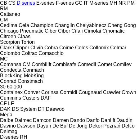
CB
CS
D series
E-series
F-series
GC
IT
M-series
MH
NR
PM
RM
Cattaneo
CM
Cedima
Cela
Champion
Changlin
Chelyabinecz
Cheng Gong
Chicago Pneumatic
Ciber
Ciber
Cifali
Cimolai
Cinomatic
Citroen
Claas
Scorpion
Torion
Clark
Clipper
Clivio
Cobra
Coime
Coles
Collomix
Colmar
Colombo
Coltrax
Comacchio
MC
Comansa CM
Combilift
Combisafe
Comedil
Comet
Comilev
Condecta
Conmach
BlockKing
MobKing
Conrad
Constmach
30
60
100
Containex
Conver
Corinsa
Cormidi
Cougnaud
Crawler
Crown
Cummins
Custers
DAF
CF
LF
DAK
DS System
DT
Daewoo
Mega
Dalbe
Dalmec
Damcon
Damen
Dando
Danfo
Danlift
Daudin
Davino
Dawson
Dayun
De Buf
De Jong
Dekor Poznań
Delco
Delmag
D-series
RH