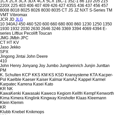
1CX
2CX
3CX
3DX
4CX
5CX
16C-1
35Z-1
86
110
205
215
220X
225
403
406
407
409
426
427
435S
436
437
456
457
8008
8018
8025
8026
8030
8035
CT
JS
JZ
NXT
S-Series
TM
VMT
Vibromax
JCR
JD
JLG
10
340AJ
450
460
520
600
660
680
800
860
1230
1250
1350
1930
1932
2030
2630
2646
3246
3369
3394
4069
4394
E-
series
Liftlux
Pecolift
Toucan
JMG
JMbh
JPC
CT
HT
KV
Jaso
Jekko
SPX
Jingong
Jintai
John Deere
410
John Henry
Jonyang
Joy
Jumbo
Jungheinrich
Junjin
Junttan
PM
K. Schulten
KCP
KKS
KM
KS
KSD Kransysteme
KTA
Kacper-
Pol
Kaelble
Kaeser
Kaiser
Kalmar
KamAZ
Kappel
Karmel
Karpatec
Karrena
Kasei
Kato
KR
NK
KawaKenki
Kawasaki
Kaweco
Kegiom
Kellfri
Kempf
Kenworth
Kima
Kimera
Kinglink
Kingway
Kinshofer
Klaas
Kleemann
Klein
Klemm
KR
Klubb
Knebel
Knikmops