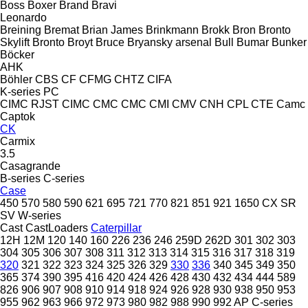
Boss
Boxer
Brand
Bravi
Leonardo
Breining
Bremat
Brian James
Brinkmann
Brokk
Bron
Bronto
Skylift
Bronto
Broyt
Bruce
Bryansky arsenal
Bull
Bumar
Bunker
Böcker
AHK
Böhler
CBS
CF
CFMG
CHTZ
CIFA
K-series
PC
CIMC RJST
CIMC
CMC
CMC
CMI
CMV
CNH
CPL
CTE
Camc
Captok
CK
Carmix
3.5
Casagrande
B-series
C-series
Case
450
570
580
590
621
695
721
770
821
851
921
1650
CX
SR
SV
W-series
Cast
CastLoaders
Caterpillar
12H
12M
120
140
160
226
236
246
259D
262D
301
302
303
304
305
306
307
308
311
312
313
314
315
316
317
318
319
320
321
322
323
324
325
326
329
330
336
340
345
349
350
365
374
390
395
416
420
424
426
428
430
432
434
444
589
826
906
907
908
910
914
918
924
926
928
930
938
950
953
955
962
963
966
972
973
980
982
988
990
992
AP
C-series