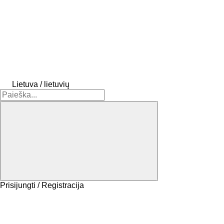
Lietuva / lietuvių
Prisijungti / Registracija