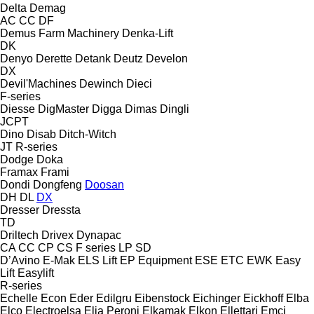
Delta
Demag
AC
CC
DF
Demus Farm Machinery
Denka-Lift
DK
Denyo
Derette
Detank
Deutz
Develon
DX
Devil'Machines
Dewinch
Dieci
F-series
Diesse
DigMaster
Digga
Dimas
Dingli
JCPT
Dino
Disab
Ditch-Witch
JT
R-series
Dodge
Doka
Framax
Frami
Dondi
Dongfeng
Doosan
DH
DL
DX
Dresser
Dressta
TD
Driltech
Drivex
Dynapac
CA
CC
CP
CS
F series
LP
SD
D’Avino
E-Mak
ELS Lift
EP Equipment
ESE
ETC
EWK
Easy
Lift
Easylift
R-series
Echelle
Econ
Eder
Edilgru
Eibenstock
Eichinger
Eickhoff
Elba
Elco
Electroelsa
Elia Peroni
Elkamak
Elkon
Ellettari
Emci