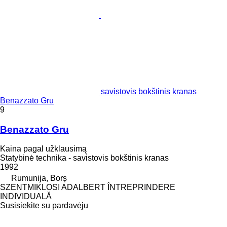
savistovis bokštinis kranas
Benazzato Gru
9
Benazzato Gru
Kaina pagal užklausimą
Statybinė technika - savistovis bokštinis kranas
1992
Rumunija, Borș
SZENTMIKLOSI ADALBERT ÎNTREPRINDERE
INDIVIDUALĂ
Susisiekite su pardavėju