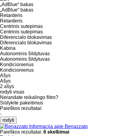
„AdBlue“ bakas
„AdBlue“ bakas
Retarderis
Retarderis
Centrinis sutepimas
Centrinis sutepimas
Diferencialo blokavimas
Diferencialo blokavimas
Kabina
Autonominis šildytuvas
Autonominis šildytuvas
Kondicionierius
Kondicionierius
Ašys
Ašys
2 ašys
rodyti visas
Nerandate reikalingo filtro?
Siūlykite pakeitimus
Paieškos rezultatai:
-
rodyti
Informacija apie Benazzato
Paieškos rezultatai:
6 skelbimai