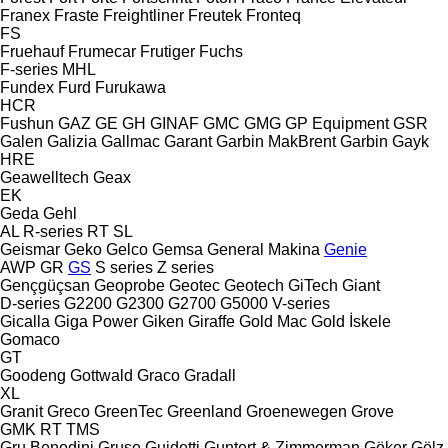
Franex
Fraste
Freightliner
Freutek
Fronteq
FS
Fruehauf
Frumecar
Frutiger
Fuchs
F-series
MHL
Fundex
Furd
Furukawa
HCR
Fushun
GAZ
GE
GH
GINAF
GMC
GMG
GP Equipment
GSR
Galen
Galizia
Gallmac
Garant
Garbin MakBrent
Garbin
Gayk
HRE
Geawelltech
Geax
EK
Geda
Gehl
AL
R-series
RT
SL
Geismar
Geko
Gelco
Gemsa
General Makina
Genie
AWP
GR
GS
S series
Z series
Gençgüçsan
Geoprobe
Geotec
Geotech
GiTech
Giant
D-series
G2200
G2300
G2700
G5000
V-series
Gicalla
Giga Power
Giken
Giraffe
Gold Mac
Gold İskele
Gomaco
GT
Goodeng
Gottwald
Graco
Gradall
XL
Granit
Greco
GreenTec
Greenland
Groenewegen
Grove
GMK
RT
TMS
Gru Benedini
Gruse
Guidetti
Guntert & Zimmerman
Göker
Gölz