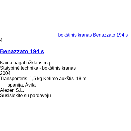
bokštinis kranas Benazzato 194 s
4
Benazzato 194 s
Kaina pagal užklausimą
Statybinė technika - bokštinis kranas
2004
Transporteris
1,5 kg
Kėlimo aukštis
18 m
Ispanija, Ávila
Alezen S.L.
Susisiekite su pardavėju