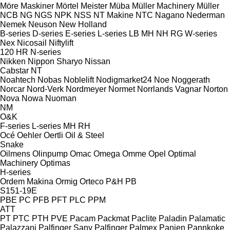
Möre Maskiner
Mörtel Meister
Müba
Müller Machinery
Müller
NCB
NG
NGS
NPK
NSS
NT Makine
NTC
Nagano
Nederman
Nemek
Neuson
New Holland
B-series
D-series
E-series
L-series
LB
MH
NH
RG
W-series
Nex
Nicosail
Niftylift
120
HR
N-series
Nikken
Nippon Sharyo
Nissan
Cabstar
NT
Noahtech
Nobas
Noblelift
Nodigmarket24
Noe
Noggerath
Norcar
Nord-Verk
Nordmeyer
Normet
Norrlands Vagnar
Norton
Nova
Nowa
Nuoman
NM
O&K
F-series
L-series
MH
RH
Océ
Oehler
Oertli
Oil & Steel
Snake
Oilmens
Olinpump
Omac
Omega
Omme
Opel
Optimal
Machinery
Optimas
H-series
Ordem Makina
Ormig
Orteco
P&H
PB
S151-19E
PBE
PC
PFB
PFT
PLC
PPM
ATT
PT
PTC
PTH
PVE
Pacam
Packmat
Paclite
Paladin
Palamatic
Palazzani
Palfinger Sany
Palfinger
Palmex
Panien
Pannkoke