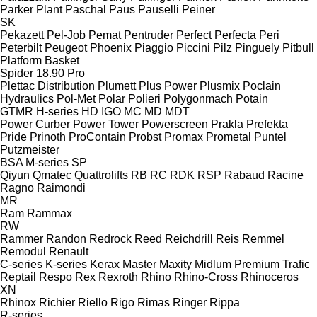
Parker Plant
Paschal
Paus
Pauselli
Peiner
SK
Pekazett
Pel-Job
Pemat
Pentruder
Perfect
Perfecta
Peri
Peterbilt
Peugeot
Phoenix
Piaggio
Piccini
Pilz
Pinguely
Pitbull
Platform Basket
Spider 18.90 Pro
Plettac Distribution
Plumett
Plus Power
Plusmix
Poclain
Hydraulics
Pol-Met
Polar
Polieri
Polygonmach
Potain
GTMR
H-series
HD
IGO
MC
MD
MDT
Power Curber
Power Tower
Powerscreen
Prakla
Prefekta
Pride
Prinoth
ProContain
Probst
Promax
Prometal
Puntel
Putzmeister
BSA
M-series
SP
Qiyun
Qmatec
Quattrolifts
RB
RC
RDK
RSP
Rabaud
Racine
Ragno
Raimondi
MR
Ram
Rammax
RW
Rammer
Randon
Redrock
Reed
Reichdrill
Reis
Remmel
Remodul
Renault
C-series
K-series
Kerax
Master
Maxity
Midlum
Premium
Trafic
Reptail
Respo
Rex
Rexroth
Rhino
Rhino-Cross
Rhinoceros
XN
Rhinox
Richier
Riello
Rigo
Rimas
Ringer
Rippa
R-series